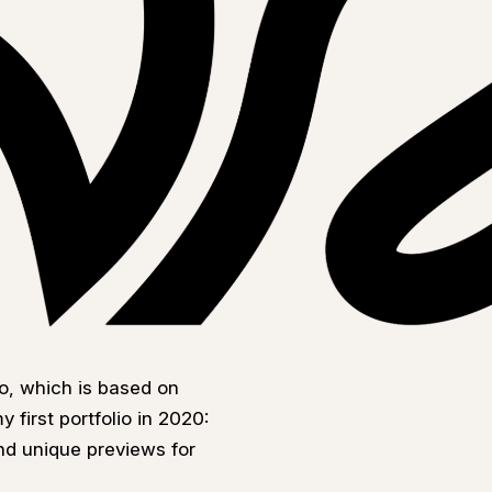
o, which is based on
 first portfolio in 2020:
nd unique previews for