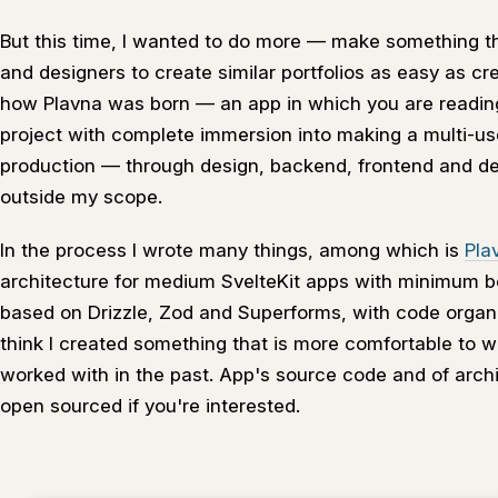
But this time, I wanted to do more — make something t
and designers to create similar portfolios as easy as cr
how Plavna was born — an app in which you are reading t
project with complete immersion into making a multi-us
production — through design, backend, frontend and 
outside my scope.
In the process I wrote many things, among which is
Pla
architecture for medium SvelteKit apps with minimum bol
based on Drizzle, Zod and Superforms, with code organiz
think I created something that is more comfortable to w
worked with in the past. App's source code and of arch
open sourced if you're interested.