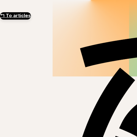
↰
To articles