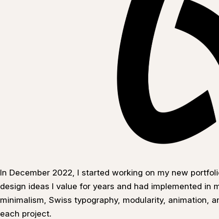
In December 2022, I started working on my new portfoli
design ideas I value for years and had implemented in my
minimalism, Swiss typography, modularity, animation, a
each project.