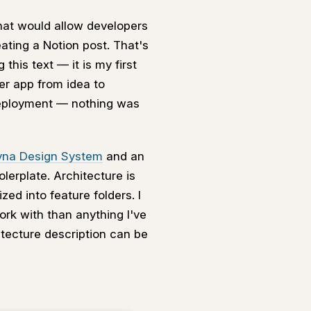
hat would allow developers
eating a Notion post. That's
his text — it is my first
er app from idea to
deployment — nothing was
vna Design System
and an
erplate. Architecture is
ed into feature folders. I
ork with than anything I've
itecture description can be