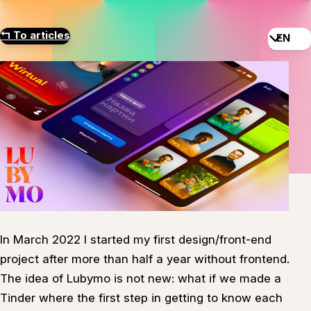
↰
To articles
EN
In March 2022 I started my first design/front-end
project after more than half a year without frontend.
The idea of Lubymo is not new: what if we made a
Tinder where the first step in getting to know each