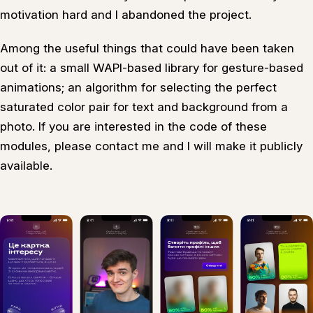
motivation hard and I abandoned the project.
Among the useful things that could have been taken
out of it: a small WAPI-based library for gesture-based
animations; an algorithm for selecting the perfect
saturated color pair for text and background from a
photo. If you are interested in the code of these
modules, please contact me and I will make it publicly
available.