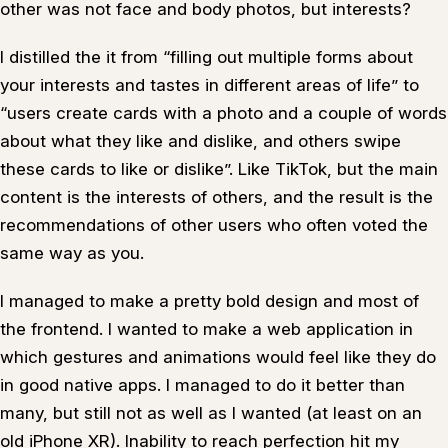
other was not face and body photos, but interests?
I distilled the it from “filling out multiple forms about
your interests and tastes in different areas of life” to
“users create cards with a photo and a couple of words
about what they like and dislike, and others swipe
these cards to like or dislike”. Like TikTok, but the main
content is the interests of others, and the result is the
recommendations of other users who often voted the
same way as you.
I managed to make a pretty bold design and most of
the frontend. I wanted to make a web application in
which gestures and animations would feel like they do
in good native apps. I managed to do it better than
many, but still not as well as I wanted (at least on an
old iPhone XR). Inability to reach perfection hit my