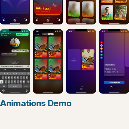
Animations Demo