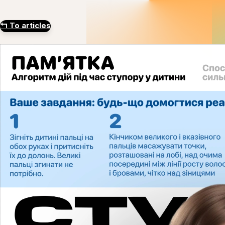
↰
To articles