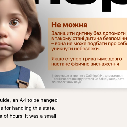
uide, an A4 to be hanged
s for handling this state.
e of hours. It was a small