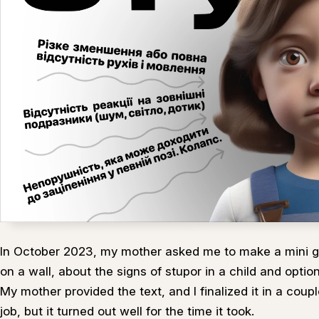
In October 2023, my mother asked me to make a mini g
on a wall, about the signs of stupor in a child and option
My mother provided the text, and I finalized it in a coupl
job, but it turned out well for the time it took.